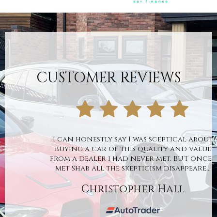
CUSTOMER REVIEWS
I can honestly say I was sceptical about
buying a car of this quality and value
from a dealer i had never met. BUT once I
met Shab all the skepticism disappeare...
Christopher Hall