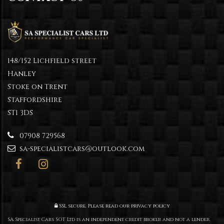
148/152 Lichfield street
Hanley
Stoke on Trent
Staffordshire
ST1 3DS
07908 729568
sa-specialistcars@outlook.com
SSL secure.
Please read our
privacy policy
SA Specialist Cars SOT Ltd is an independent credit broker and not a lender.