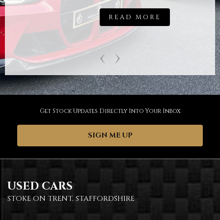
READ MORE
‹
›
Get Stock Updates Directly Into Your Inbox
SIGN ME UP
USED CARS
STOKE ON TRENT, STAFFORDSHIRE