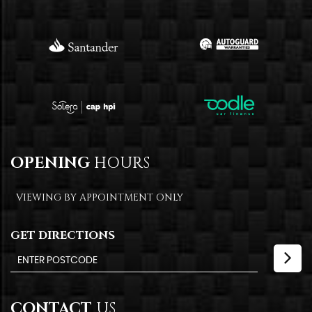
OPENING
HOURS
VIEWING BY APPOINTMENT ONLY
GET DIRECTIONS
CONTACT
US