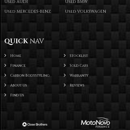
Used AUDI
Used BMW
Used MERCEDES-BENZ
Used VOLKSWAGEN
QUICK
NAV
Home
Stocklist
Finance
Sold Cars
Carbon Bodystyling
Warranty
About Us
Reviews
Find Us