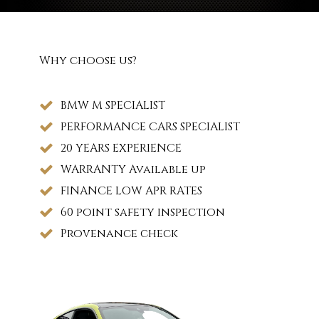
Why choose us?
BMW M SPECIALIST
PERFORMANCE CARS SPECIALIST
20 YEARS EXPERIENCE
WARRANTY Available up
FINANCE LOW APR RATES
60 point safety inspection
Provenance check