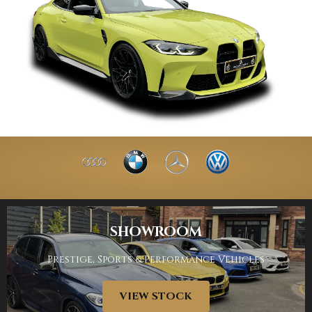
SHOWROOM
Prestige, Sports & Performance Vehicles
VIEW STOCK