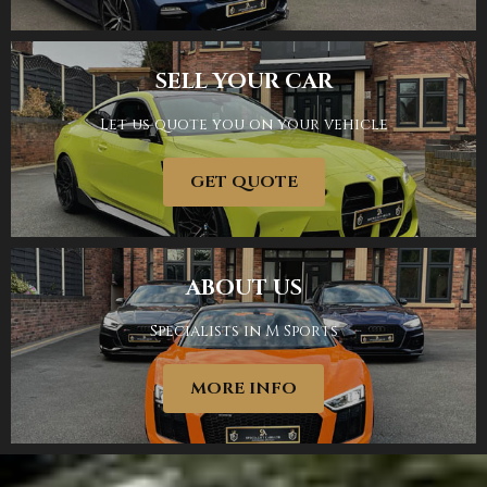
SELL YOUR CAR
Let us quote you on your vehicle
SHOWROOM
GET QUOTE
ABOUT US
Specialists in M Sports
SELL YOUR CAR
MORE INFO