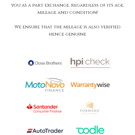
you as a part exchange, regardless of its age,
mileage and condition!
We ensure that the mileage is also verified
hence genuine