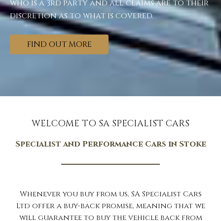
who is a 3rd party and all claims are to their
discretion as to what is covered.
FIND OUT MORE
WELCOME TO SA SPECIALIST CARS
Specialist and Performance Cars in Stoke
Whenever you buy from us, SA Specialist Cars
Ltd offer a buy-back promise, meaning that we
will guarantee to buy the vehicle back from