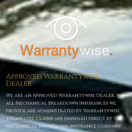
ABOUT US
Approved Warrantywise
Dealer
We are an Approved Warrantywise Dealer, so
all Mechanical Breakdown Insurances we
provide are administrated by Warrantywise
themselves. Claims are handled direct by the
Mechanical Breakdown Insurance company