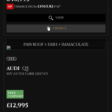
£1065.82
HP
Finance from
p/m*
VIEW
FINANCE
PAN ROOF + FASH + IMMACULATE
AUDI
Q5
SUV 2.0 TDI S LINE (2017/67)
ULEZ
Compliant
£12,995