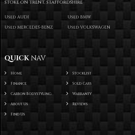
STOKE ON TRENT, STAFFORDSHIRE
Used AUDI
Used BMW
Used MERCEDES-BENZ
Used VOLKSWAGEN
QUICK
NAV
Home
Stocklist
Finance
Sold Cars
Carbon Bodystyling
Warranty
About Us
Reviews
Find Us