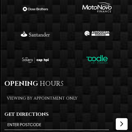
OPENING
HOURS
VIEWING BY APPOINTMENT ONLY
GET DIRECTIONS