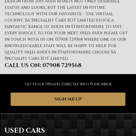
design from 2015 Audi boasts not only desirable
status and looks, but the latest in future
technology with our favourite - the virtual
cockpit. SA Specialist Cars SOT Limited stock a
fantastic range of Audis in Staffordshire to suit
every budget, so for your next used Audi please get
in touch with us on: 07908 729568 where one of our
knowledgeable staff will be happy to help. For
quality used Audi’s in Staffordshire choose SA
Specialist Cars SOT Limited.
CALL US ON:
07908 729568
Get Stock Updates Directly Into Your Inbox
SIGN ME UP
USED CARS