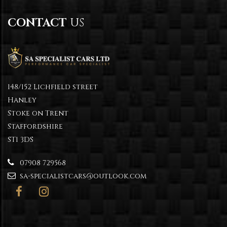
CONTACT
US
148/152 Lichfield street
Hanley
Stoke on Trent
Staffordshire
ST1 3DS
07908 729568
sa-specialistcars@outlook.com