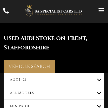
Used
Audi
Stoke on Trent,
Staffordshire
VEHICLE SEARCH
AUDI (2)
ALL MODELS
MIN PRICE