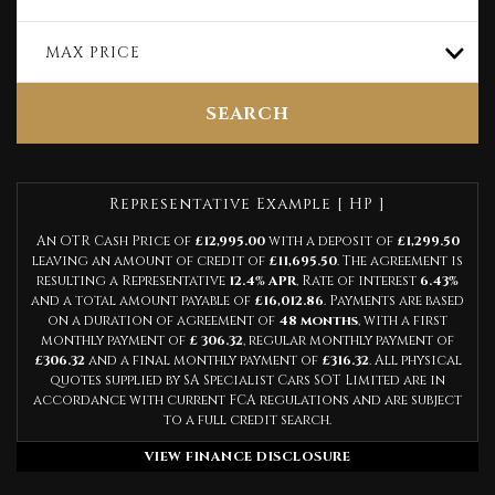
MAX PRICE
SEARCH
Representative Example [ HP ]
An OTR Cash Price of
£12,995.00
with a deposit of
£1,299.50
leaving an amount of credit of
£11,695.50
. The agreement is
resulting a Representative
12.4% APR
, Rate of interest
6.43%
and a total amount payable of
£16,012.86
. Payments are based
on a duration of agreement of
48 months
, with a first
monthly payment of
£ 306.32
, regular monthly payment of
£306.32
and a final monthly payment of
£316.32
. All physical
quotes supplied by SA Specialist Cars SOT Limited are in
accordance with current FCA regulations and are subject
to a full credit search.
VIEW FINANCE DISCLOSURE