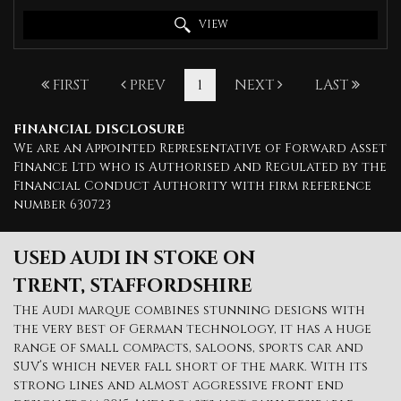
VIEW
FIRST
PREV
1
NEXT
LAST
FINANCIAL DISCLOSURE
We are an Appointed Representative of Forward Asset
Finance Ltd who is Authorised and Regulated by the
Financial Conduct Authority with firm reference
number 630723
USED AUDI
IN STOKE ON
TRENT, STAFFORDSHIRE
The Audi marque combines stunning designs with
the very best of German technology, it has a huge
range of small compacts, saloons, sports car and
SUV’s which never fall short of the mark. With its
strong lines and almost aggressive front end