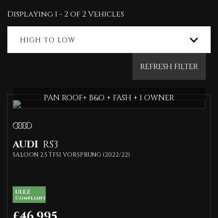
Displaying 1 - 2 of 2 Vehicles
HIGH TO LOW
REFRESH FILTER
PAN ROOF+ B&O + FASH + 1 OWNER
AUDI
RS3
SALOON 2.5 TFSI VORSPRUNG (2022/22)
ULEZ
Compliant
£46,995