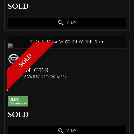
SOLD
VIEW
STAGE 4.25 + VOSSEN WHEELS ++
SOLD
NISSAN
GT-R
COUPE 3.8 V6 RECARO (2016/66)
ULEZ
Compliant
SOLD
VIEW