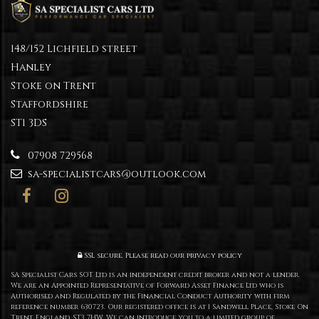
148/152 Lichfield street
Hanley
Stoke on Trent
Staffordshire
ST1 3DS
07908 729568
sa-specialistcars@outlook.com
SSL secure.
Please read our
privacy policy
SA Specialist Cars SOT Ltd is an independent credit broker and not a lender.
We are an Appointed Representative of Forward Asset Finance Ltd who is
Authorised and Regulated by the Financial Conduct Authority with firm
reference number 630723. Our registered office is at 1 Sandwell Place, Stoke On
Trent, England, ST3 7HW. We can introduce you to a limited group of