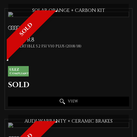
SOLAR ORANGE + CARBON KIT
SOLD
AUDI
R8
CONVERTIBLE 5.2 FSI V10 PLUS (2018/18)
ULEZ
Compliant
SOLD
VIEW
AUDI WARRANTY + CERAMIC BRAKES