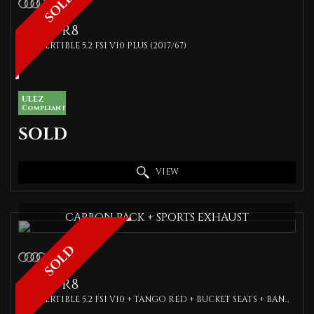
SOLD
AUDI
R8
CONVERTIBLE 5.2 FSI V10 PLUS (2017/67)
ULEZ
Compliant
SOLD
VIEW
CARBON PACK + SPORTS EXHAUST
SOLD
AUDI
R8
CONVERTIBLE 5.2 FSI V10 + TANGO RED + BUCKET SEATS + BANG OLUFSEN + 1 OWNER + SPEC (2017)