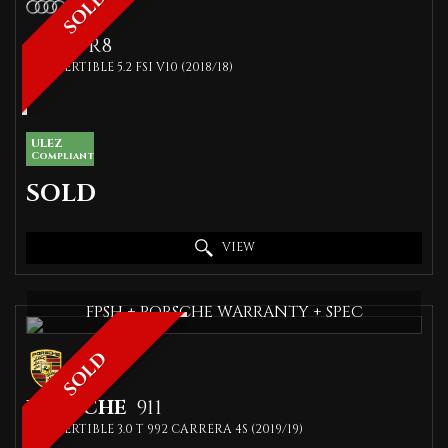
SOLD
AUDI
R8
CONVERTIBLE 5.2 FSI V10 (2018/18)
ULEZ
Compliant
SOLD
VIEW
FPSH + PORSCHE WARRANTY + SPEC
SOLD
PORSCHE
911
CONVERTIBLE 3.0 T 992 CARRERA 4S (2019/19)