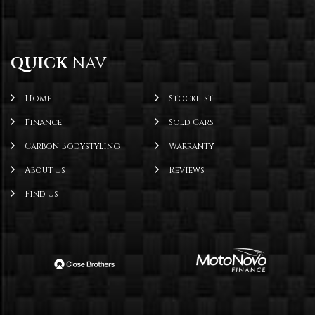
QUICK
NAV
Home
Stocklist
Finance
Sold Cars
Carbon Bodystyling
Warranty
About Us
Reviews
Find Us