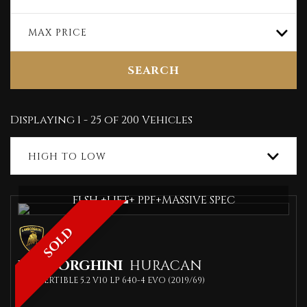
MAX PRICE
SEARCH
Displaying 1 - 25 of 200 Vehicles
HIGH TO LOW
FLSH +LIFT+ PPF+MASSIVE SPEC
SOLD
LAMBORGHINI
HURACAN
CONVERTIBLE 5.2 V10 LP 640-4 EVO (2019/69)