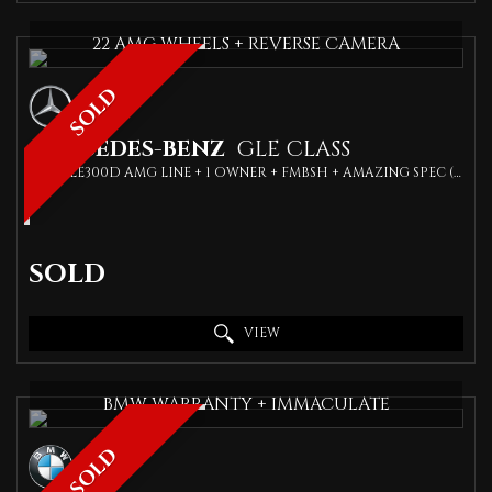
22 AMG WHEELS + REVERSE CAMERA
SOLD
MERCEDES-BENZ
GLE CLASS
SUV GLE300D AMG LINE + 1 OWNER + FMBSH + AMAZING SPEC (2019)
SOLD
VIEW
BMW WARRANTY + IMMACULATE
SOLD