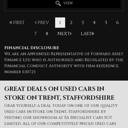
VIEW
FIRST
PREV
1
2
3
4
5
6
7
8
NEXT
LAST
FINANCIAL DISCLOSURE
We are an Appointed Representative of Forward Asset
Finance Ltd who is Authorised and Regulated by the
Financial Conduct Authority with firm reference
number 630723
GREAT DEALS ON USED CARS IN
STOKE ON TRENT, STAFFORDSHIRE
Grab yourself a deal today on one of our quality
used cars in Stoke on Trent, Staffordshire by
visiting our showroom at SA Specialist Cars SOT
Limited. All of our competitively priced used cars