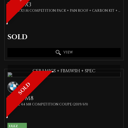
BMW
X3
SUV 3.0 X3 M COMPETITION PACK + PAN ROOF + CARBON KIT + COMFORT ACCESS + FBMWSH (2019/69)
SOLD
VIEW
CERAMICS + FBMWSH + SPEC
SOLD
BMW
M8
COUPE 4.4 M8 COMPETITION COUPE (2019/69)
ULEZ