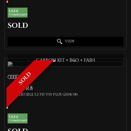
ULEZ
Compliant
SOLD
VIEW
CARBON KIT + B&O + FASH
SOLD
AUDI
R8
CONVERTIBLE 5.2 FSI V10 PLUS (2018/18)
ULEZ
Compliant