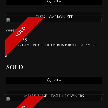
VIEW
FASH + CARBON KIT
SOLD
AUDI
R8
COUPE 5.2 FSI V10 PLUS + 1 OF 3 MERLIN PURPLE + CERAMIC BRAKES + BANG OLUFSEN + (2018)
SOLD
VIEW
MIAMI BLUE + FASH + 2 OWNERS