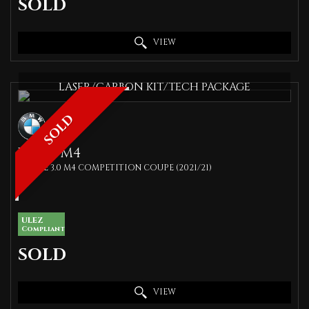
SOLD
VIEW
LASER/CARBON KIT/TECH PACKAGE
SOLD
BMW
M4
COUPE 3.0 M4 COMPETITION COUPE (2021/21)
ULEZ
Compliant
SOLD
VIEW