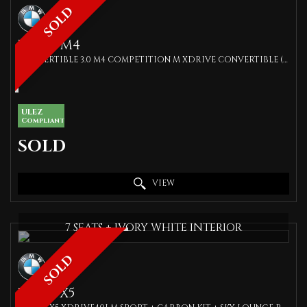
SOLD
BMW
M4
CONVERTIBLE 3.0 M4 COMPETITION M XDRIVE CONVERTIBLE (2022)
ULEZ
Compliant
SOLD
VIEW
7 SEATS + IVORY WHITE INTERIOR
SOLD
BMW
X5