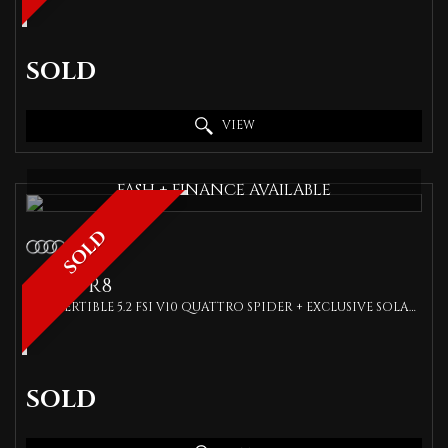
SOLD
VIEW
FASH + FINANCE AVAILABLE
SOLD
AUDI
R8
CONVERTIBLE 5.2 FSI V10 QUATTRO SPIDER + EXCLUSIVE SOLAR ORANGE + CARBON KIT + BANG OLUFSEN + SPEC (2017/17)
SOLD