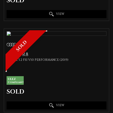
SOLD
VIEW
SOLD
AUDI
R8
COUPE 5.2 FSI V10 PERFORMANCE (2019)
ULEZ
Compliant
SOLD
VIEW