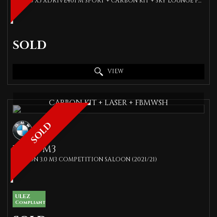
SUV 3.0 X5 XDRIVE40I M SPORT + CARBON KIT + SKY LOUNGE PAN ROOF + TECH PACK + COMFORT PACK + SPEC (2019/19)
SOLD
VIEW
CARBON KIT + LASER + FBMWSH
SOLD
BMW
M3
SALOON 3.0 M3 COMPETITION SALOON (2021/21)
ULEZ
Compliant