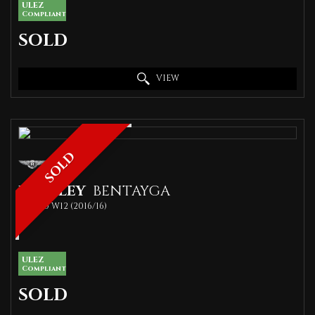
ULEZ
Compliant
SOLD
VIEW
SOLD
BENTLEY
BENTAYGA
SUV 6.0 W12 (2016/16)
ULEZ
Compliant
SOLD