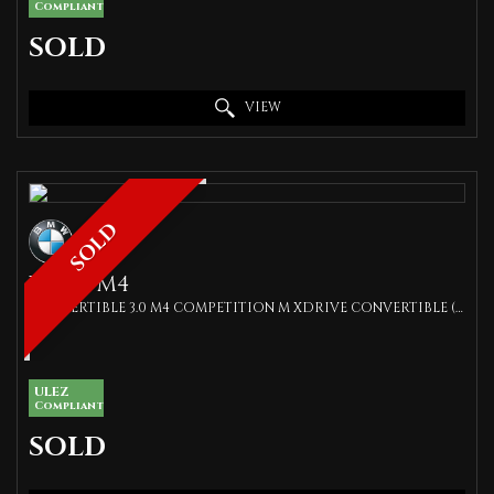
Compliant
SOLD
VIEW
SOLD
BMW
M4
CONVERTIBLE 3.0 M4 COMPETITION M XDRIVE CONVERTIBLE (2022/22)
ULEZ
Compliant
SOLD