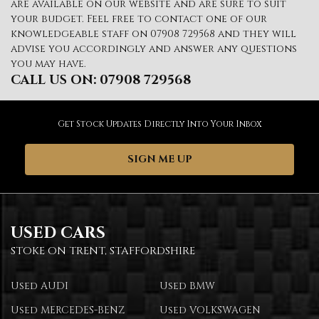
are available on our website and are sure to suit
your budget. Feel free to contact one of our
knowledgeable staff on
07908 729568
and they will
advise you accordingly and answer any questions
you may have.
CALL US ON:
07908 729568
Get Stock Updates Directly Into Your Inbox
SIGN ME UP
USED CARS
STOKE ON TRENT, STAFFORDSHIRE
Used AUDI
Used BMW
Used MERCEDES-BENZ
Used VOLKSWAGEN