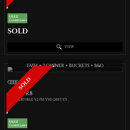
ULEZ
Compliant
SOLD
VIEW
FASH + 2 OWNER + BUCKETS + B&O
SOLD
AUDI
R8
CONVERTIBLE 5.2 FSI V10 (2017/17)
ULEZ
Compliant