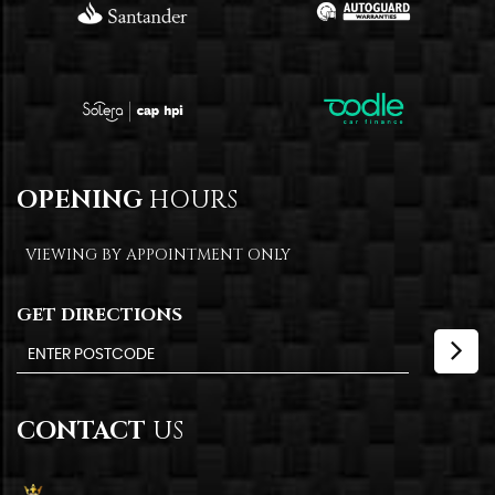
OPENING
HOURS
VIEWING BY APPOINTMENT ONLY
GET DIRECTIONS
CONTACT
US