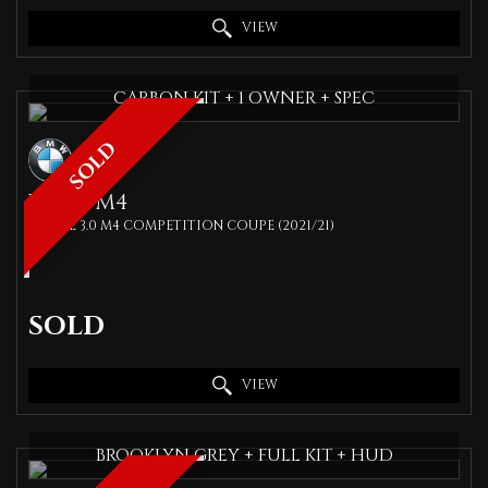
VIEW
CARBON KIT + 1 OWNER + SPEC
SOLD
BMW
M4
COUPE 3.0 M4 COMPETITION COUPE (2021/21)
SOLD
VIEW
BROOKLYN GREY + FULL KIT + HUD