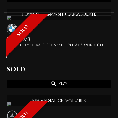
1 OWNER + FBMWSH + IMMACULATE
SOLD
BMW
M3
SALOON 3.0 M3 COMPETITION SALOON + M CARBON KIT + ULTIMATE PACK + SILVERSTONE CARBON BUCKET SEATS + SPEC (2021/71)
SOLD
VIEW
FSH + FINANCE AVAILABLE
SOLD