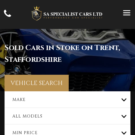
Sold Cars in Stoke on Trent,
Staffordshire
VEHICLE SEARCH
MAKE
ALL MODELS
MIN PRICE