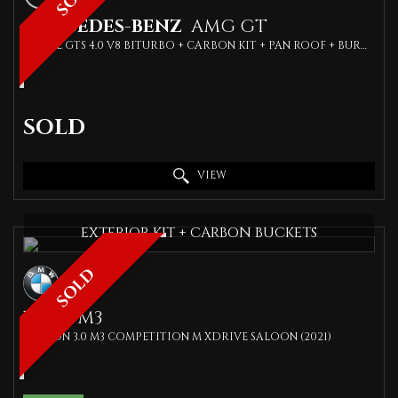
MERCEDES-BENZ
AMG GT
COUPE GTS 4.0 V8 BITURBO + CARBON KIT + PAN ROOF + BURMIESTER SPEAKERS + (2016)
SOLD
VIEW
EXTERIOR KIT + CARBON BUCKETS
SOLD
BMW
M3
SALOON 3.0 M3 COMPETITION M XDRIVE SALOON (2021)