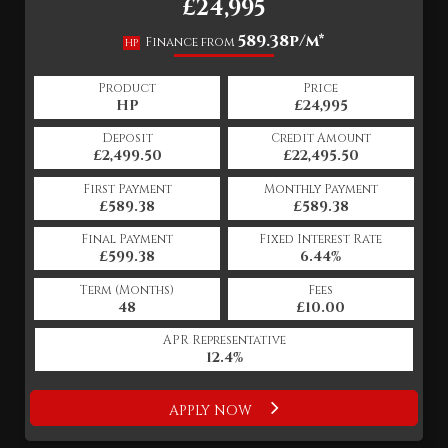
£24,995
589.38p/m*
Finance from
HP
Product
Price
HP
£24,995
Deposit
Credit Amount
£2,499.50
£22,495.50
First Payment
Monthly Payment
£589.38
£589.38
Final Payment
Fixed Interest Rate
£599.38
6.44%
Term (Months)
Fees
48
£10.00
APR Representative
12.4%
APPLY NOW