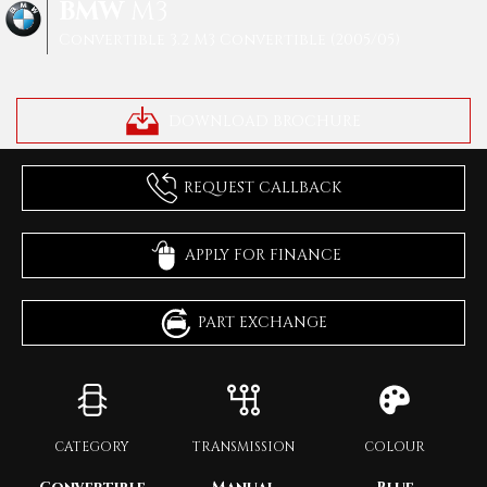
BMW
M3
Convertible 3.2 M3 Convertible (2005/05)
DOWNLOAD BROCHURE
REQUEST CALLBACK
APPLY FOR FINANCE
PART EXCHANGE
CATEGORY
TRANSMISSION
COLOUR