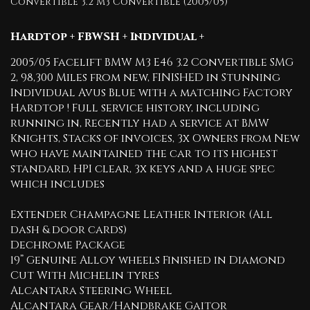
Convertible 3.2 M3 Convertible (2005/05)
Hardtop + FBWSH + Individual +
2005/05 Facelift BMW M3 E46 3.2 Convertible SMG
2, 98,300 Miles from new, FINISHED in Stunning
Individual Avus Blue with a matching Factory
Hardtop ! Full service history, including
running in, Recently had a service at BMW
Knights, Stacks of invoices, 3x Owners from New
who have maintained the car to its highest
standard, HPI clear, 3x keys and a huge spec
which includes
Extender Champagne Leather Interior (All
dash & door cards)
Dechrome Package
19” Genuine Alloy wheels Finished in Diamond
Cut With Michelin tyres
Alcantara Steering Wheel
Alcantara Gear/Handbrake Gaitor