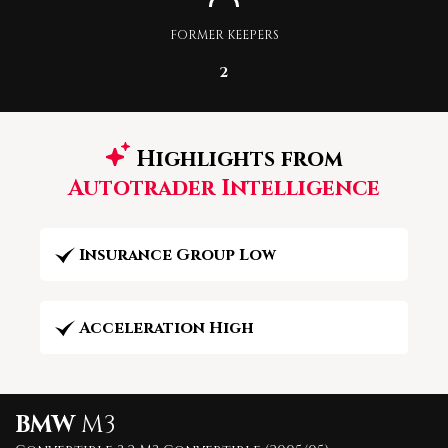
FORMER KEEPERS
2
Highlights from
Autotrader Intelligence
Insurance Group Low
Acceleration High
BMW
M3