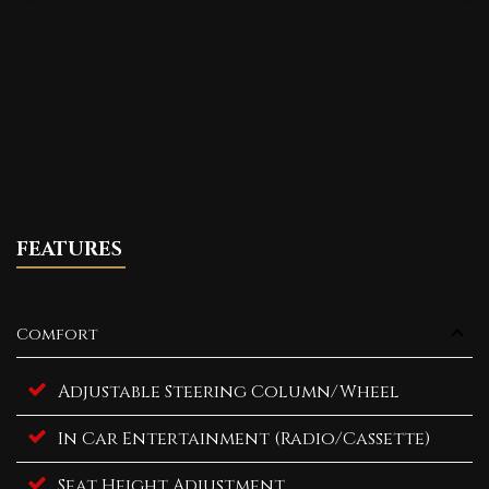
FEATURES
Comfort
Adjustable Steering Column/Wheel
In Car Entertainment (Radio/Cassette)
Seat Height Adjustment