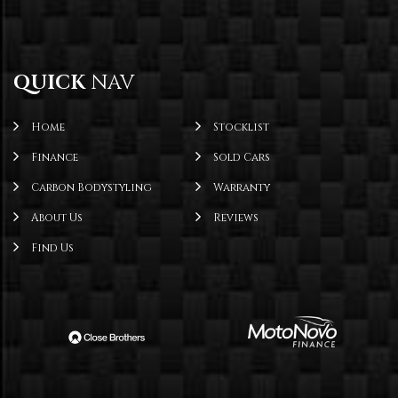
QUICK
NAV
Home
Stocklist
Finance
Sold Cars
Carbon Bodystyling
Warranty
About Us
Reviews
Find Us