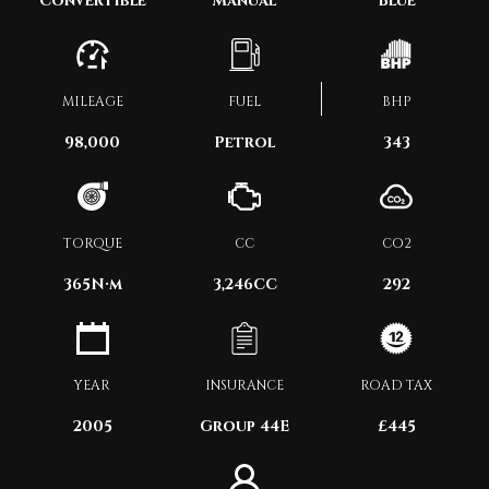
Convertible
Manual
Blue
MILEAGE
FUEL
BHP
98,000
Petrol
343
TORQUE
CC
CO2
365
N·m
3,246CC
292
YEAR
INSURANCE
ROAD TAX
2005
Group 44E
£445