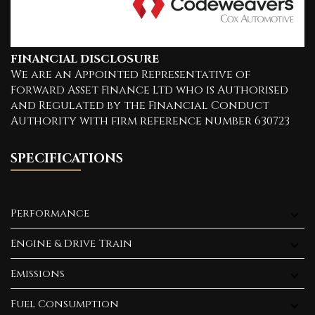
FINANCIAL DISCLOSURE
We are an Appointed Representative of
Forward Asset Finance Ltd who is Authorised
and Regulated by the Financial Conduct
Authority with firm reference number 630723
SPECIFICATIONS
Performance
Engine & Drive Train
Emissions
Fuel Consumption