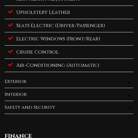
Upholstery Leather
Seats Electric (Driver/Passenger)
Electric Windows (Front/Rear)
Cruise Control
Air-Conditioning (Automatic)
Exterior
Interior
Safety and Security
FINANCE