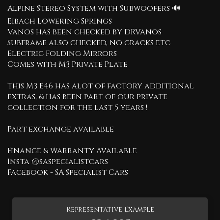
Alpine Stereo System with Subwoofers 🔊
Eibach Lowering Springs
Vanos has been checked by DRVanos
Subframe also checked, no cracks etc
Electric Folding Mirrors
Comes with M3 Private Plate
This M3 E46 has alot of factory additional
extras, & has been part of our private
collection for the last 5 years !
Part exchange available
Finance & Warranty Available
Insta @saspecialistcars
Facebook - SA Specialist Cars
Representative Example