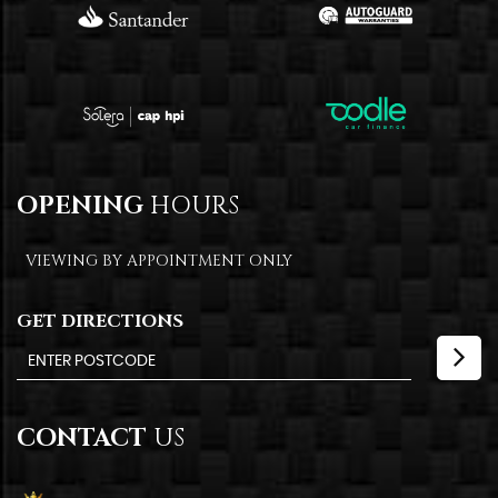
OPENING
HOURS
VIEWING BY APPOINTMENT ONLY
GET DIRECTIONS
CONTACT
US