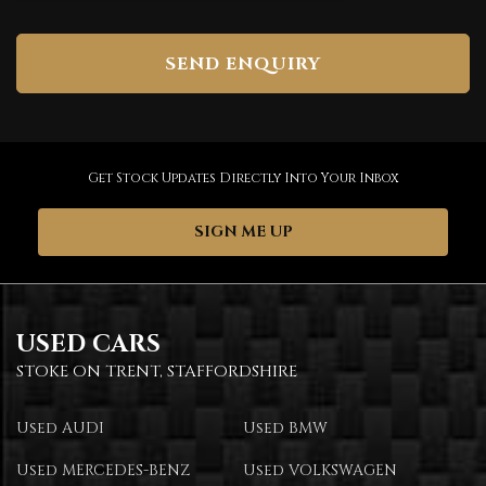
SEND ENQUIRY
Get Stock Updates Directly Into Your Inbox
SIGN ME UP
USED CARS
STOKE ON TRENT, STAFFORDSHIRE
Used AUDI
Used BMW
Used MERCEDES-BENZ
Used VOLKSWAGEN