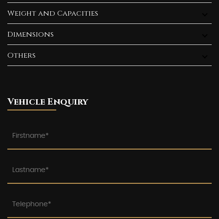
Weight and Capacities
Dimensions
Others
Vehicle Enquiry