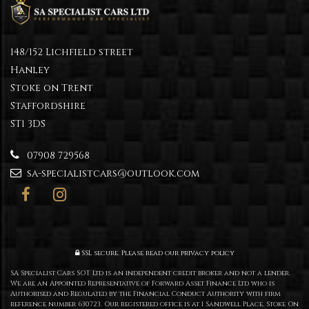
148/152 Lichfield street
Hanley
Stoke on Trent
Staffordshire
ST1 3DS
07908 729568
sa-specialistcars@outlook.com
SSL secure.
Please read our
privacy policy
SA Specialist Cars SOT Ltd is an independent credit broker and not a lender.
We are an Appointed Representative of Forward Asset Finance Ltd who is
Authorised and Regulated by the Financial Conduct Authority with firm
reference number 630723. Our registered office is at 1 Sandwell Place, Stoke On