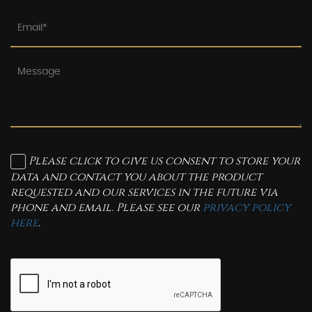
Please click to give us consent to store your
data and contact you about the product
requested and our services in the future via
phone and email. Please see our
privacy policy
here
.