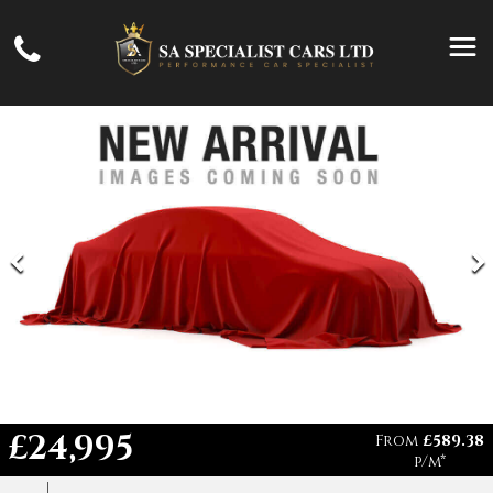
£24,995
From
£589.38
p/m*