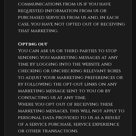
communications from us if you have
requested information from us or
purchased services from us and, in each
case, you have not opted out of receiving
that marketing.
Opting out
You can ask us or third parties to stop
sending you marketing messages at any
time by logging into the website and
checking or unchecking relevant boxes
to adjust your marketing preferences or
by following the opt-out links on any
marketing message sent to you or by
contacting us at any time.
Where you opt out of receiving these
marketing messages, this will not apply to
personal data provided to us as a result
of a service purchase, service experience
or other transactions.