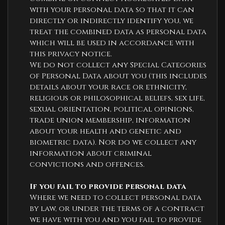
with your personal data so that it can
directly or indirectly identify you, we
treat the combined data as personal data
which will be used in accordance with
this privacy notice.
We do not collect any Special Categories
of Personal Data about you (this includes
details about your race or ethnicity,
religious or philosophical beliefs, sex life,
sexual orientation, political opinions,
trade union membership, information
about your health and genetic and
biometric data). Nor do we collect any
information about criminal
convictions and offences.
If you fail to provide personal data
Where we need to collect personal data
by law, or under the terms of a contract
we have with you and you fail to provide