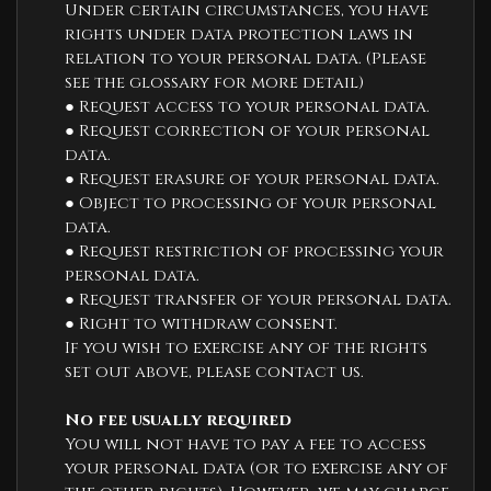
Under certain circumstances, you have
rights under data protection laws in
relation to your personal data. (Please
see the glossary for more detail)
● Request access to your personal data.
● Request correction of your personal
data.
● Request erasure of your personal data.
● Object to processing of your personal
data.
● Request restriction of processing your
personal data.
● Request transfer of your personal data.
● Right to withdraw consent.
If you wish to exercise any of the rights
set out above, please contact us.
No fee usually required
You will not have to pay a fee to access
your personal data (or to exercise any of