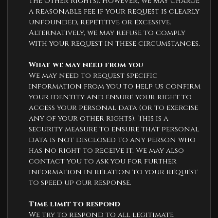
the other rights). However, we may charge
a reasonable fee if your request is clearly
unfounded, repetitive or excessive.
Alternatively, we may refuse to comply
with your request in these circumstances.
What we may need from you
We may need to request specific
information from you to help us confirm
your identity and ensure your right to
access your personal data (or to exercise
any of your other rights). This is a
security measure to ensure that personal
data is not disclosed to any person who
has no right to receive it. We may also
contact you to ask you for further
information in relation to your request
to speed up our response.
Time limit to respond
We try to respond to all legitimate