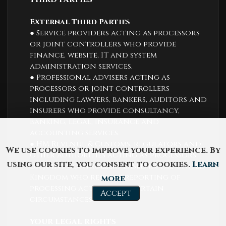
External Third Parties
● Service providers acting as processors
or joint controllers who provide
finance, website, IT and system
administration services.
● Professional advisers acting as
processors or joint controllers
including lawyers, bankers, auditors and
insurers who provide consultancy,
banking, legal, insurance and
accounting services.
● HM Revenue & Customs, regulators and
We use cookies to improve your experience. By
other authorities acting as processors
using our site, you consent to cookies.
Learn
or joint controllers based in the United
Kingdom who require reporting of
more
processing activities in certain
Accept
circumstances.
YOUR LEGAL RIGHTS