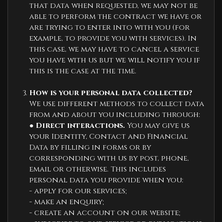
that data when requested, we may not be
able to perform the contract we have or
are trying to enter into with you (for
example, to provide you with services). In
this case, we may have to cancel a service
you have with us but we will notify you if
this is the case at the time.
How is your personal data collected?
We use different methods to collect data
from and about you including through:
●
Direct interactions.
You may give us
your Identity, Contact and Financial
Data by filling in forms or by
corresponding with us by post, phone,
email or otherwise. This includes
personal data you provide when you:
- apply for our services;
- make an enquiry;
- create an account on our website;