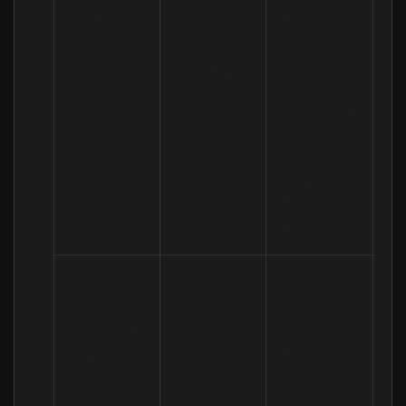
analytics to 
of customers 
improve our 
for our 
website, 
services, to 
services, 
(a) Technical 

keep our 
marketing, 
(b) Usage
website 
customer 
updated and 
relationships 
relevant, to 
and 
develop our 
experiences
business and 
to inform 
our 
marketing 
strategy)
To make 
suggestions 
Necessary 
and 
for our 
(a) Identity 

recommenda
legitimate 
(b) Contact 

tions to you 
interests (to 
(c) Technical 

about 
develop our 
(d) Usage 

services that 
services and 
(e) Profile
may be of 
grow our 