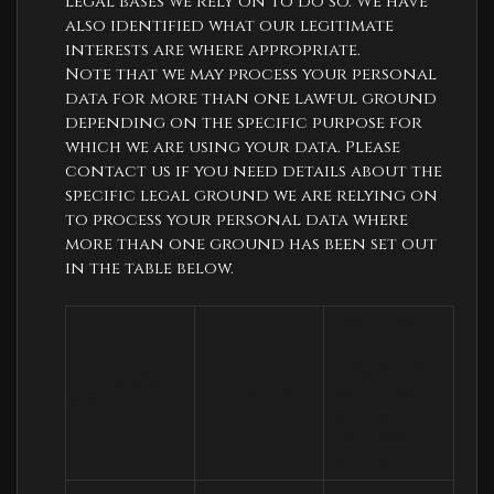
legal bases we rely on to do so. We have
also identified what our legitimate
interests are where appropriate.
Note that we may process your personal
data for more than one lawful ground
depending on the specific purpose for
which we are using your data. Please
contact us if you need details about the
specific legal ground we are relying on
to process your personal data where
more than one ground has been set out
in the table below.
Lawful basis 
for 
processing 
Purpose/Acti
Type of data
including 
vity
basis of 
legitimate 
interest