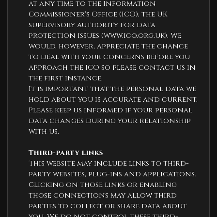
at any time to the Information
Commissioner's Office (ICO), the UK
supervisory authority for data
protection issues (
www.ico.org.uk
). We
would, however, appreciate the chance
to deal with your concerns before you
approach the ICO so please contact us in
the first instance.
It is important that the personal data we
hold about you is accurate and current.
Please keep us informed if your personal
data changes during your relationship
with us.
Third-party links
This website may include links to third-
party websites, plug-ins and applications.
Clicking on those links or enabling
those connections may allow third
parties to collect or share data about
you. We do not control these third-