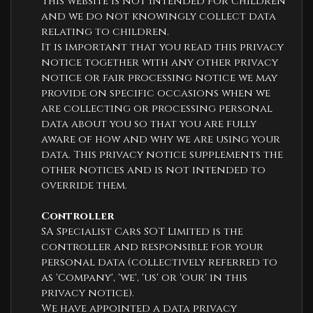
This website is not intended for children
and we do not knowingly collect data
relating to children.
It is important that you read this privacy
notice together with any other privacy
notice or fair processing notice we may
provide on specific occasions when we
are collecting or processing personal
data about you so that you are fully
aware of how and why we are using your
data. This privacy notice supplements the
other notices and is not intended to
override them.
Controller
SA Specialist Cars SOT Limited is the
controller and responsible for your
personal data (collectively referred to
as 'Company', 'we', 'us' or 'our' in this
privacy notice).
We have appointed a data privacy