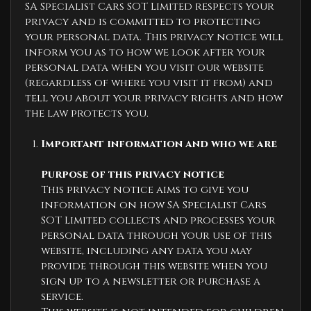
SA Specialist Cars SOT Limited respects your
privacy and is committed to protecting
your personal data. This privacy notice will
inform you as to how we look after your
personal data when you visit our website
(regardless of where you visit it from) and
tell you about your privacy rights and how
the law protects you.
Important information and who we are
Purpose of this privacy notice
This privacy notice aims to give you
information on how SA Specialist Cars
SOT Limited collects and processes your
personal data through your use of this
website, including any data you may
provide through this website when you
sign up to a newsletter or purchase a
service.