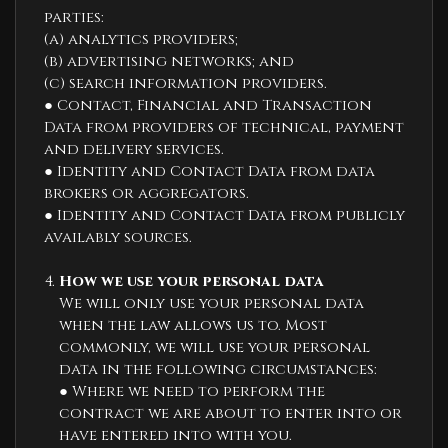
parties:
(a) analytics providers;
(b) advertising networks; and
(c) search information providers.
● Contact, Financial and Transaction
Data from providers of technical, payment
and delivery services.
● Identity and Contact Data from data
brokers or aggregators.
● Identity and Contact Data from publicly
availably sources.
How we use your personal data
We will only use your personal data
when the law allows us to. Most
commonly, we will use your personal
data in the following circumstances:
● Where we need to perform the
contract we are about to enter into or
have entered into with you.