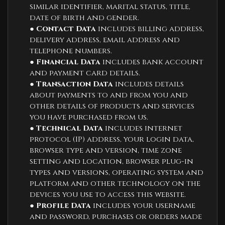
similar identifier, marital status, title,
date of birth and gender.
●
Contact Data
includes billing address,
delivery address, email address and
telephone numbers.
●
Financial Data
includes bank account
and payment card details.
●
Transaction Data
includes details
about payments to and from you and
other details of products and services
you have purchased from us.
●
Technical Data
includes internet
protocol (IP) address, your login data,
browser type and version, time zone
setting and location, browser plug-in
types and versions, operating system and
platform and other technology on the
devices you use to access this website.
●
Profile Data
includes your username
and password, purchases or orders made