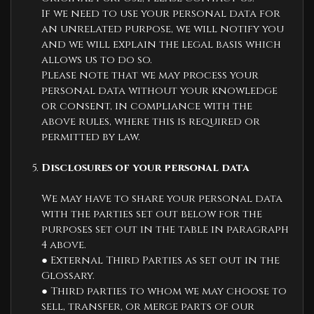
If we need to use your personal data for
an unrelated purpose, we will notify you
and we will explain the legal basis which
allows us to do so.
Please note that we may process your
personal data without your knowledge
or consent, in compliance with the
above rules, where this is required or
permitted by law.
Disclosures of your personal data
We may have to share your personal data
with the parties set out below for the
purposes set out in the table in paragraph
4 above.
● External Third Parties as set out in the
Glossary.
● Third parties to whom we may choose to
sell, transfer, or merge parts of our