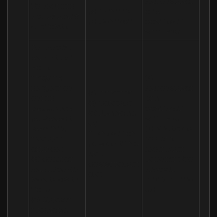
Performance 
To register 
(a) Identity

of a 
you as a new 
(b) Contact
contract 
customer
with you
To process 
and deliver 
your 
enquiry, 
(a) 
request or 
Performance 
(a) Identity 

order 
of a 
(b) Contact 

including:

contract 
(c) Financial 

(a) Manage 
with you 

(d) 
payments, 
(b) Necessary 
Transaction 

fees and 
for our 
(e) Marketing 
charges

legitimate 
and 
(b) Collect 
interests (to 
Communicati
and recover 
recover 
ons
money owed 
debts due to 
to us

us)
(c) Manage 
financial 