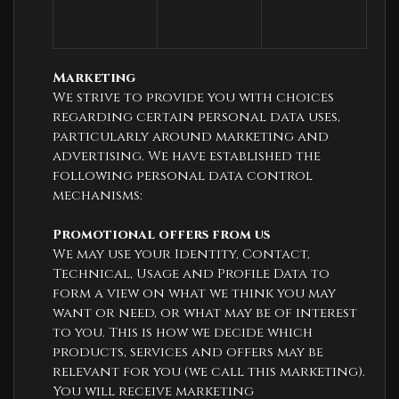
interest to 
business)
you
Marketing
We strive to provide you with choices
regarding certain personal data uses,
particularly around marketing and
advertising. We have established the
following personal data control
mechanisms:
Promotional offers from us
We may use your Identity, Contact,
Technical, Usage and Profile Data to
form a view on what we think you may
want or need, or what may be of interest
to you. This is how we decide which
products, services and offers may be
relevant for you (we call this marketing).
You will receive marketing