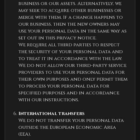
business or our assets. Alternatively, we
may seek to acquire other businesses or
merge with them. If a change happens to
our business, then the new owners may
use your personal data in the same way as
set out in this privacy notice.
We require all third parties to respect
the security of your personal data and
to treat it in accordance with the law.
We do not allow our third-party service
providers to use your personal data for
their own purposes and only permit them
to process your personal data for
specified purposes and in accordance
with our instructions.
International transfers
We do not transfer your personal data
outside the European Economic Area
(EEA).