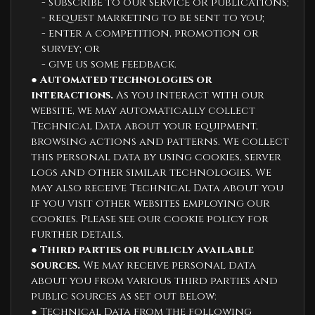
- subscribe to our service or publications;
- request marketing to be sent to you;
- enter a competition, promotion or
survey; or
- give us some feedback.
●
Automated technologies or
interactions.
As you interact with our
website, we may automatically collect
Technical Data about your equipment,
browsing actions and patterns. We collect
this personal data by using cookies, server
logs and other similar technologies. We
may also receive Technical Data about you
if you visit other websites employing our
cookies. Please see our cookie policy for
further details.
●
Third parties or publicly available
sources.
We may receive personal data
about you from various third parties and
public sources as set out below:
● Technical Data from the following