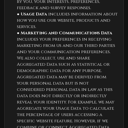
by you, your interests, preferences,
feedback and survey responses.
●
Usage Data
includes information about
how you use our website, products and
services.
●
Marketing and Communications Data
includes your preferences in receiving
marketing from us and our third parties
and your communication preferences.
We also collect, use and share
Aggregated Data such as statistical or
demographic data for any purpose.
Aggregated Data may be derived from
your personal data but is not
considered personal data in law as this
data does not directly or indirectly
reveal your identity. For example, we may
aggregate your Usage Data to calculate
the percentage of users accessing a
specific website feature. However, if we
combine or connect Aggregated Data