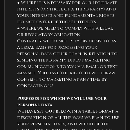
● Where it is necessary for our legitimate
interests (or those of a third party) and
your interests and fundamental rights
do not override those interests.
● Where we need to comply with a legal
or regulatory obligation.
Generally we do not rely on consent as
a legal basis for processing your
personal data other than in relation to
sending third party direct marketing
communications to you via email or text
message. You have the right to withdraw
consent to marketing at any time by
contacting us.
Purposes for which we will use your
personal data
We have set out below, in a table format, a
description of all the ways we plan to use
your personal data, and which of the