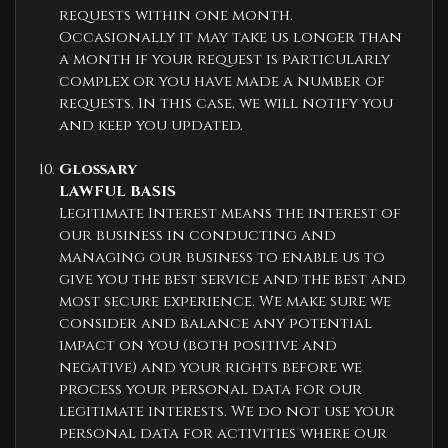
requests within one month.
Occasionally it may take us longer than
a month if your request is particularly
complex or you have made a number of
requests. In this case, we will notify you
and keep you updated.
Glossary
LAWFUL BASIS
Legitimate Interest means the interest of
our business in conducting and
managing our business to enable us to
give you the best service and the best and
most secure experience. We make sure we
consider and balance any potential
impact on you (both positive and
negative) and your rights before we
process your personal data for our
legitimate interests. We do not use your
personal data for activities where our