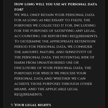
How long will you use my personal data
for?
We will only retain your personal data
for as long as necessary to fulfil the
purposes we collected it for, including
for the purposes of satisfying any legal,
accounting, or reporting requirements.
To determine the appropriate retention
period for personal data, we consider
the amount, nature, and sensitivity of
the personal data, the potential risk of
harm from unauthorised use or
disclosure of your personal data, the
purposes for which we process your
personal data and whether we can
achieve those purposes through other
means, and the applicable legal
requirements.
Your legal rights