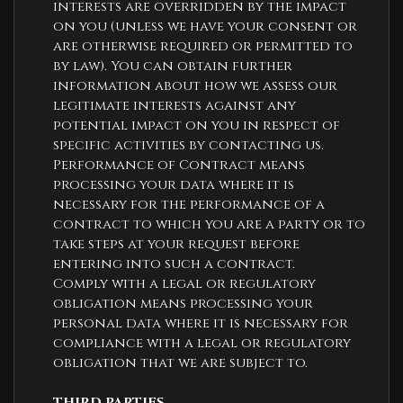
interests are overridden by the impact
on you (unless we have your consent or
are otherwise required or permitted to
by law). You can obtain further
information about how we assess our
legitimate interests against any
potential impact on you in respect of
specific activities by contacting us.
Performance of Contract means
processing your data where it is
necessary for the performance of a
contract to which you are a party or to
take steps at your request before
entering into such a contract.
Comply with a legal or regulatory
obligation means processing your
personal data where it is necessary for
compliance with a legal or regulatory
obligation that we are subject to.
THIRD PARTIES