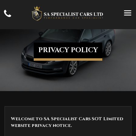
PRIVACY POLICY
Welcome to SA Specialist Cars SOT Limited
website privacy notice.