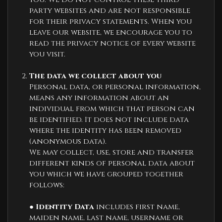
party websites and are not responsible
for their privacy statements. When you
leave our website, we encourage you to
read the privacy notice of every website
you visit.
The data we collect about you
Personal data, or personal information,
means any information about an
individual from which that person can
be identified. It does not include data
where the identity has been removed
(anonymous data).
We may collect, use, store and transfer
different kinds of personal data about
you which we have grouped together
follows:
●
Identity Data
includes first name,
maiden name, last name, username or