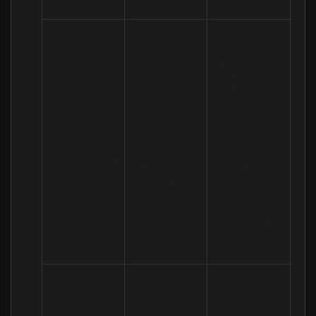
services)
(a) 
Performance 
of a 
contract 
(a) Identity 

with you 

To enable 
(b) Contact 

(b) Necessary 
you to 
(c) Profile 

for our 
partake in a 
(d) Usage 

legitimate 
prize draw, 
(e) Marketing 
interests (to 
competition 
and 
study how 
or complete 
Communicati
customers 
a survey
ons
use our 
services, to 
develop them 
and grow 
our business)
(a) Necessary 
for our 
legitimate 