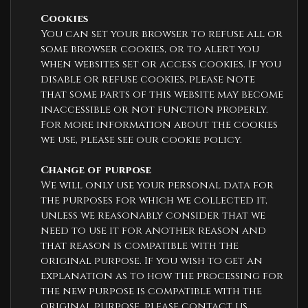
Cookies
You can set your browser to refuse all or
some browser cookies, or to alert you
when websites set or access cookies. If you
disable or refuse cookies, please note
that some parts of this website may become
inaccessible or not function properly.
For more information about the cookies
we use, please see our cookie policy.
Change of purpose
We will only use your personal data for
the purposes for which we collected it,
unless we reasonably consider that we
need to use it for another reason and
that reason is compatible with the
original purpose. If you wish to get an
explanation as to how the processing for
the new purpose is compatible with the
original purpose, please contact us.