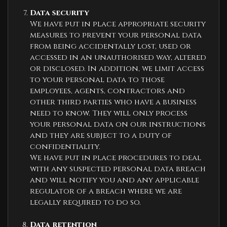
Data security
We have put in place appropriate security
measures to prevent your personal data
from being accidentally lost, used or
accessed in an unauthorised way, altered
or disclosed. In addition, we limit access
to your personal data to those
employees, agents, contractors and
other third parties who have a business
need to know. They will only process
your personal data on our instructions
and they are subject to a duty of
confidentiality.
We have put in place procedures to deal
with any suspected personal data breach
and will notify you and any applicable
regulator of a breach where we are
legally required to do so.
Data retention