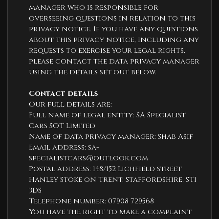
manager who is responsible for
overseeing questions in relation to this
privacy notice. If you have any questions
about this privacy notice, including any
requests to exercise your legal rights,
please contact the data privacy manager
using the details set out below.
Contact details
Our full details are:
Full name of legal entity: SA Specialist
Cars SOT Limited
Name of data privacy manager: Shab Asif
Email address:
sa-
specialistcars@outlook.com
Postal address: 148/152 Lichfield street
Hanley Stoke on Trent, Staffordshire, ST1
3DS
Telephone number:
07908 729568
You have the right to make a complaint