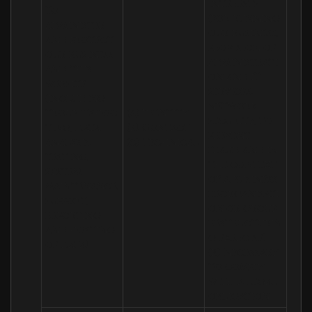
interests 
To 
(for running 
administer 
our business, 
and protect 
provision of 
our business 
administrati
and this 
on and IT 
website 
services, 
(including 
network 
troubleshoo
(a) Identity

security, to 
ting, data 
(b) Contact

prevent 
analysis, 
(c) Technical
fraud and in 
testing, 
the context 
system 
of a business 
maintenance, 
reorganisati
support, 
on or group 
reporting 
restructurin
and hosting 
g exercise)

of data)
(b) Necessary 
to comply 
with a legal 
obligation