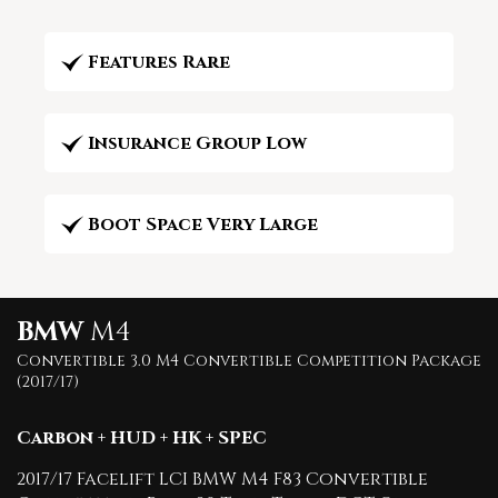
Features Rare
Insurance Group Low
Boot Space Very Large
BMW
M4
Convertible 3.0 M4 Convertible Competition Package
(2017/17)
Carbon + HUD + HK + SPEC
2017/17 Facelift LCI BMW M4 F83 Convertible