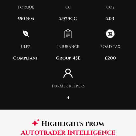
TORQUE
CC
CO2
550
N·m
2,979CC
203
ULEZ
INSURANCE
ROAD TAX
Compliant
Group 45E
£200
FORMER KEEPERS
4
Highlights from
Autotrader Intelligence