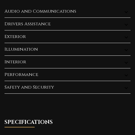
Audio and Communications
Drivers Assistance
Exterior
Illumination
Interior
Performance
Safety and Security
SPECIFICATIONS