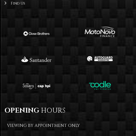
Find Us
OPENING
HOURS
VIEWING BY APPOINTMENT ONLY