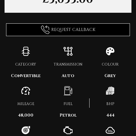
REQUEST CALLBACK
CATEGORY
TRANSMISSION
COLOUR
Convertible
Auto
Grey
MILEAGE
FUEL
BHP
48,000
Petrol
444