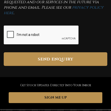
requested and our services in the future via
phone and email. Please see our
privacy policy
here
.
SEND ENQUIRY
Get Stock Updates Directly Into Your Inbox
SIGN ME UP