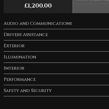
£1,200.00
Audio and Communications
Drivers Assistance
Exterior
Illumination
Interior
Performance
Safety and Security