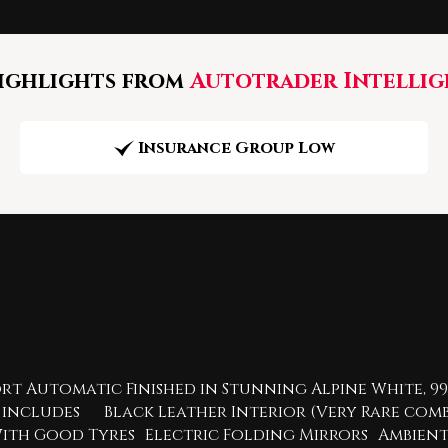
ghlights from
Autotrader Intellig
Insurance Group Low
t Automatic Finished in Stunning Alpine White, 99,
hich includes Black Leather Interior (Very Rare c
ck With Good Tyres Electric Folding Mirrors Ambi