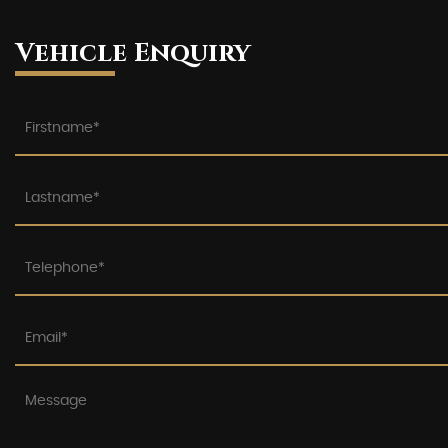
Vehicle Enquiry