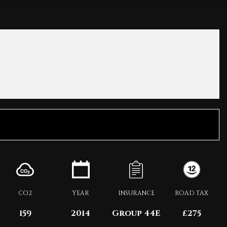
CO2
YEAR
INSURANCE
ROAD TAX
159
2014
Group 44E
£275