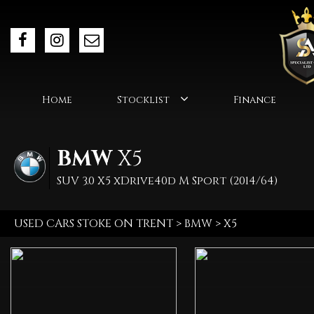
Home
Stocklist
Finance
BMW
X5
SUV 3.0 X5 xDrive40d M Sport (2014/64)
USED CARS STOKE ON TRENT
>
BMW
> X5