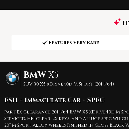
Hi
Features Very Rare
BMW
X5
SUV 3.0 X5 xDrive40d M Sport (2014/64)
FSH + Immaculate Car + SPEC
Part Ex Clearance 2014/64 BMW X5 xDrive40d M Spor
Serviced, HPI clear, 2x keys, and a huge spec w
20” M Sport Alloy wheels Finished in Gloss Bla