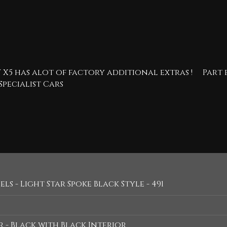
 X5 has alot of factory additional extras ! Par
Specialist Cars
ls - Light Star Spoke Black Style - 491
 - Black with Black Interior