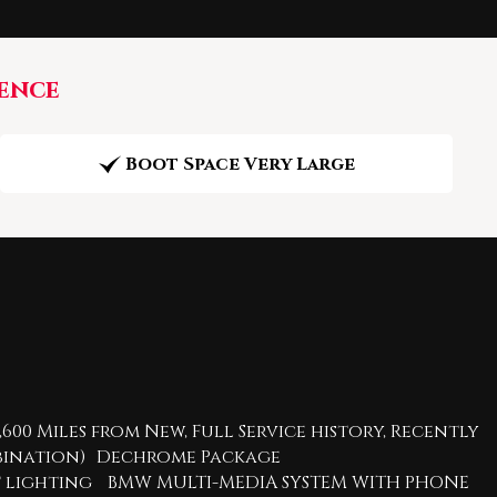
ence
Boot Space Very Large
600 Miles from New, Full Service history, Recently
ombination) Dechrome Package
ent lighting BMW MULTI-MEDIA SYSTEM WITH PHONE