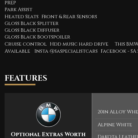
PREP
Park Assist
Heated Seats Front & Rear Sensors
Gloss Black Splitter
Gloss Black Diffuser
Gloss Black Bootspoiler
Cruise control Hdd music hard drive This BMW
Available Insta @saspecialistcars Facebook - SA 
FEATURES
20in Alloy Whee
Alpine White
Optional Extras Worth
Dakota Leather