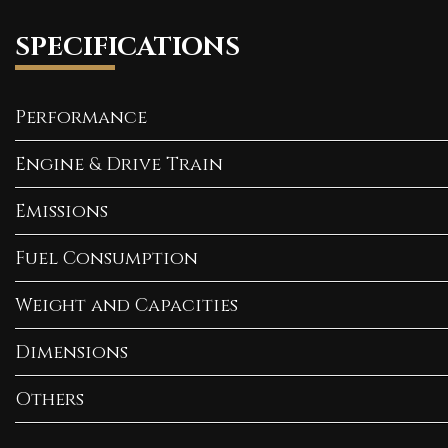
SPECIFICATIONS
Performance
Engine & Drive Train
Emissions
Fuel Consumption
Weight and Capacities
Dimensions
Others