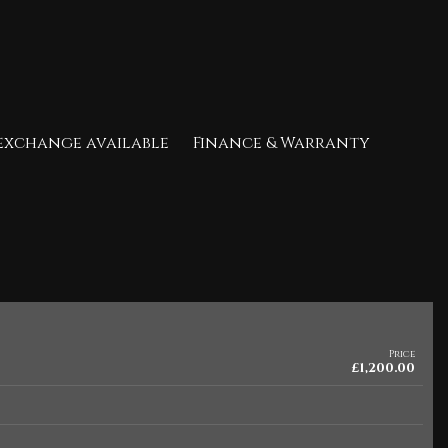
t exchange available Finance & Warranty
Price
£1,200.00