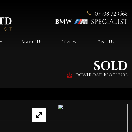
07908 729568
y
About Us
Reviews
Find Us
SOLD
DOWNLOAD BROCHURE