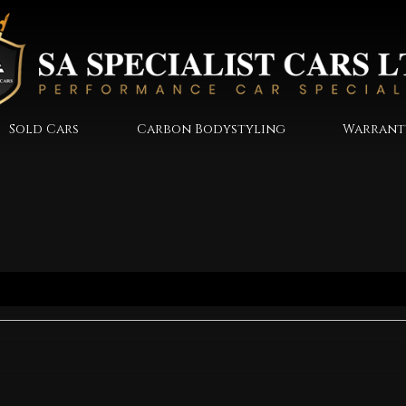
Sold Cars
Carbon Bodystyling
Warrant