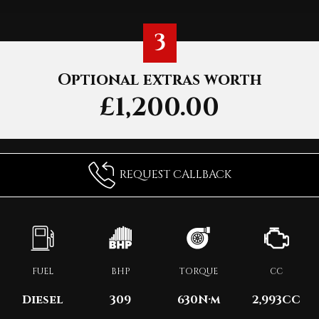
3
Optional extras worth
£1,200.00
REQUEST CALLBACK
FUEL
BHP
TORQUE
CC
Diesel
309
630
N·m
2,993CC