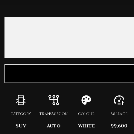
CATEGORY
TRANSMISSION
COLOUR
MILEAGE
SUV
Auto
White
99,600